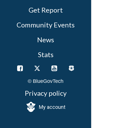
Get Report
Community Events
News
Stats
© BlueGovTech
D
Privacy policy
W
a
My account
A