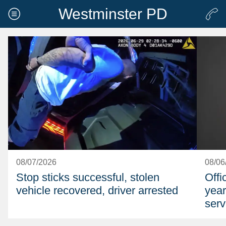
Westminster PD
08/07/2026
08/06
Stop sticks successful, stolen
Offi
vehicle recovered, driver arrested
year
serv