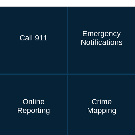
Emergency
Call 911
Notifications
Online
Crime
Reporting
Mapping