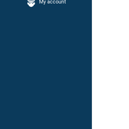
My account
D
W
W
i
d
D