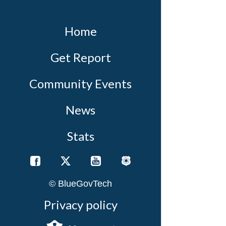
Home
Get Report
Community Events
News
Stats
© BlueGovTech
Privacy policy