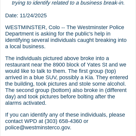
trying to identify related to a business break-in.
Date: 11/24/2025
WESTMINSTER, Colo -- The Westminster Police
Department is asking for the public's help in
identifying several individuals caught breaking into
a local business.
The individuals pictured above broke into a
restaurant near the 8900 block of Yates St and we
would like to talk to them. The first group (top)
arrived in a blue SUV, possibly a Kia. They entered
the building, took pictures and stole some alcohol.
The second group (bottom) also broke in (different
day) and took pictures before bolting after the
alarms activated.
If you can identify any of these individuals, please
contact WPD at (303) 658-4360 or
police@westminsterco.gov.