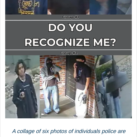
A collage of six photos of individuals police are