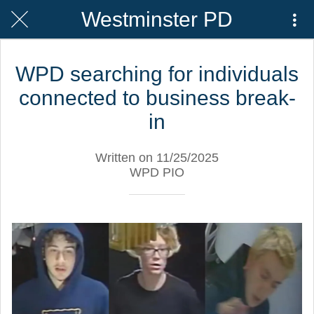
Westminster PD
WPD searching for individuals
connected to business break-
in
Written on 11/25/2025
WPD PIO