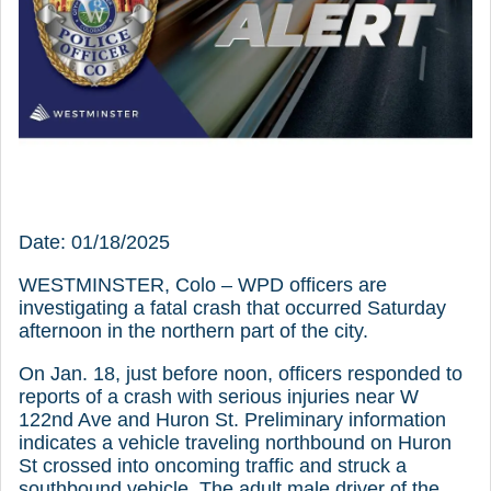
Date: 01/18/2025
WESTMINSTER, Colo – WPD officers are
investigating a fatal crash that occurred Saturday
afternoon in the northern part of the city.
On Jan. 18, just before noon, officers responded to
reports of a crash with serious injuries near W
122nd Ave and Huron St. Preliminary information
indicates a vehicle traveling northbound on Huron
St crossed into oncoming traffic and struck a
southbound vehicle. The adult male driver of the