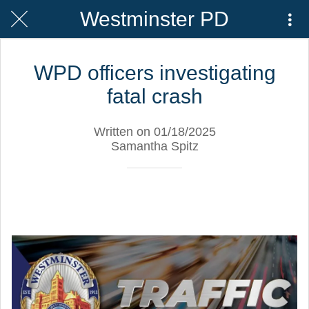
Westminster PD
WPD officers investigating
fatal crash
Written on 01/18/2025
Samantha Spitz