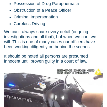
Possession of Drug Paraphernalia
Obstruction of a Peace Officer
Criminal Impersonation
Careless Driving
We can’t always share every detail (ongoing
investigations and all that), but when we can, we
will. This is one of many cases our officers have
been working diligently on behind the scenes.
It should be noted all persons are presumed
innocent until proven guilty in a court of law.