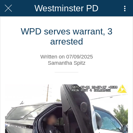
Westminster PD
WPD serves warrant, 3
arrested
Written on 07/09/2025
Samantha Spitz