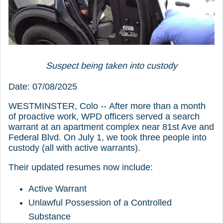
Suspect being taken into custody
Date: 07/08/2025
WESTMINSTER, Colo -- After more than a month
of proactive work, WPD officers served a search
warrant at an apartment complex near 81st Ave and
Federal Blvd. On July 1, we took three people into
custody (all with active warrants).
Their updated resumes now include:
Active Warrant
Unlawful Possession of a Controlled
Substance