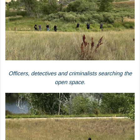
Officers, detectives and criminalists searching the
open space.