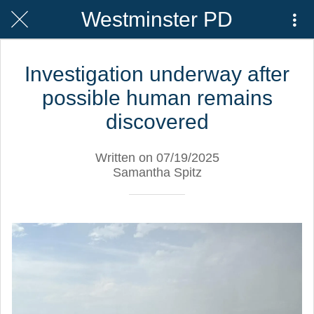
Westminster PD
Investigation underway after
possible human remains
discovered
Written on 07/19/2025
Samantha Spitz