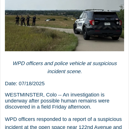
WPD officers and police vehicle at suspicious
incident scene.
Date: 07/18/2025
WESTMINSTER, Colo -- An investigation is
underway after possible human remains were
discovered in a field Friday afternoon.
WPD officers responded to a report of a suspicious
incident at the open space near 122nd Avenue and