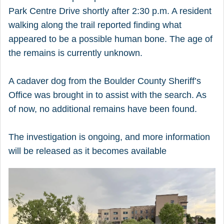
Park Centre Drive shortly after 2:30 p.m. A resident
walking along the trail reported finding what
appeared to be a possible human bone. The age of
the remains is currently unknown.
A cadaver dog from the Boulder County Sheriff’s
Office was brought in to assist with the search. As
of now, no additional remains have been found.
The investigation is ongoing, and more information
will be released as it becomes available