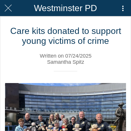
Westminster PD
Care kits donated to support
young victims of crime
Written on 07/24/2025
Samantha Spitz