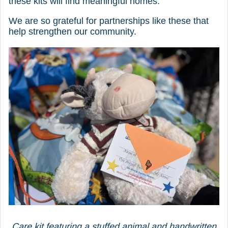
these kits will find meaningful homes.
We are so grateful for partnerships like these that
help strengthen our community.
Care kit featuring a stuffed animal and handwritten