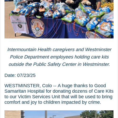
Intermountain Health caregivers and Westminster
Police Department employees holding care kits
outside the Public Safety Center in Westminster.
Date: 07/23/25
WESTMINSTER, Colo -- A huge thanks to Good
Samaritan Hospital for donating dozens of Care Kits
to our Victim Services Unit that will be used to bring
comfort and joy to children impacted by crime.