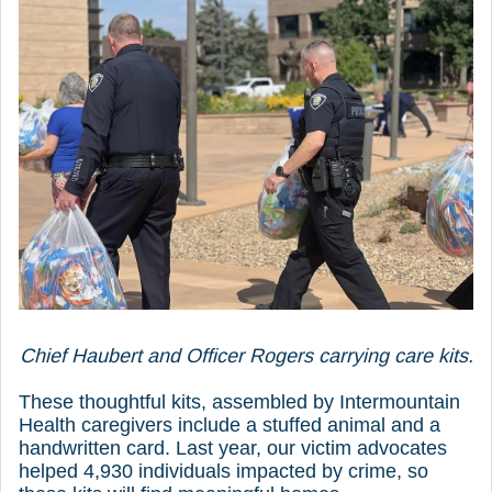
Chief Haubert and Officer Rogers carrying care kits.
These thoughtful kits, assembled by Intermountain
Health caregivers include a stuffed animal and a
handwritten card. Last year, our victim advocates
helped 4,930 individuals impacted by crime, so