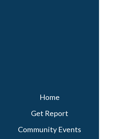
Home
Get Report
Community Events