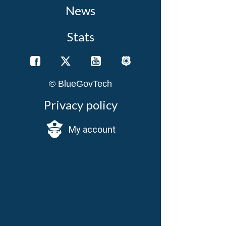
News
Stats
© BlueGovTech
Privacy policy
My account