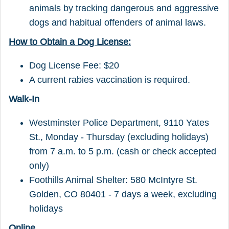
animals by tracking dangerous and aggressive
dogs and habitual offenders of animal laws.
How to Obtain a Dog License:
Dog License Fee: $20
A current rabies vaccination is required.
Walk-In
Westminster Police Department, 9110 Yates
St., Monday - Thursday (excluding holidays)
from 7 a.m. to 5 p.m. (cash or check accepted
only)
Foothills Animal Shelter: 580 McIntyre St.
Golden, CO 80401 - 7 days a week, excluding
holidays
Online