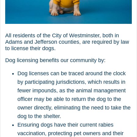
All residents of the City of Westminster, both in
Adams and Jefferson counties, are required by law
to license their dogs.
Dog licensing benefits our community by:
Dog licenses can be traced around the clock
by participating jurisdictions, which results in
fewer impounds, as the animal management
officer may be able to return the dog to the
owner directly, eliminating the need to take the
dog to the shelter.
Ensuring dogs have their current rabies
vaccination, protecting pet owners and their