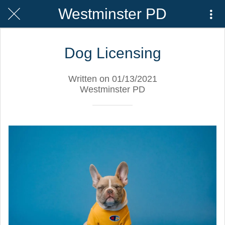
Westminster PD
Dog Licensing
Written on 01/13/2021
Westminster PD